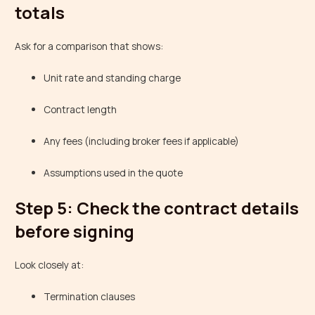
totals
Ask for a comparison that shows:
Unit rate and standing charge
Contract length
Any fees (including broker fees if applicable)
Assumptions used in the quote
Step 5: Check the contract details
before signing
Look closely at:
Termination clauses