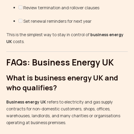
Review termination and rollover clauses
Set renewal reminders for next year
This is the simplest way to stay in control of
business energy
UK
costs.
FAQs: Business Energy UK
What is business energy UK and
who qualifies?
Business energy UK
refers to electricity and gas supply
contracts for non-domestic customers, shops, offices,
warehouses, landlords, and many charities or organisations
operating at business premises.