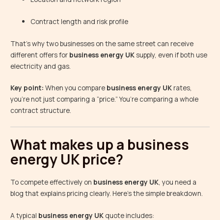
Contract length and risk profile
That’s why two businesses on the same street can receive
different offers for
business energy UK
supply, even if both use
electricity and gas.
Key point:
When you compare
business energy UK
rates,
you’re not just comparing a “price.” You’re comparing a whole
contract structure.
What makes up a business
energy UK price?
To compete effectively on
business energy UK
, you need a
blog that explains pricing clearly. Here’s the simple breakdown.
A typical
business energy UK
quote includes: