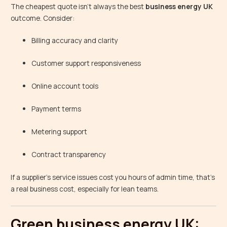
The cheapest quote isn’t always the best
business energy UK
outcome. Consider:
Billing accuracy and clarity
Customer support responsiveness
Online account tools
Payment terms
Metering support
Contract transparency
If a supplier’s service issues cost you hours of admin time, that’s
a real business cost, especially for lean teams.
Green business energy UK: