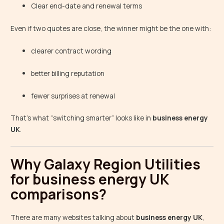
Clear end-date and renewal terms
Even if two quotes are close, the winner might be the one with:
clearer contract wording
better billing reputation
fewer surprises at renewal
That’s what “switching smarter” looks like in
business energy
UK
.
Why Galaxy Region Utilities
for business energy UK
comparisons?
There are many websites talking about
business energy UK
,