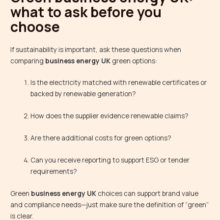
what to ask before you
choose
If sustainability is important, ask these questions when
comparing
business energy UK
green options:
Is the electricity matched with renewable certificates or
backed by renewable generation?
How does the supplier evidence renewable claims?
Are there additional costs for green options?
Can you receive reporting to support ESG or tender
requirements?
Green
business energy UK
choices can support brand value
and compliance needs—just make sure the definition of “green”
is clear.