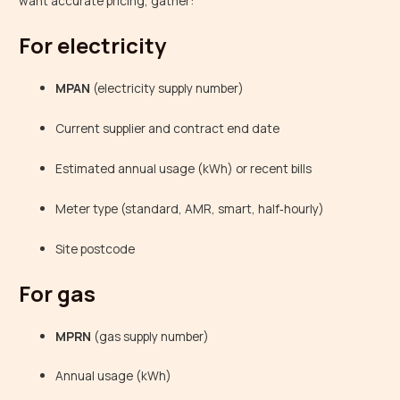
want accurate pricing, gather:
For electricity
MPAN
(electricity supply number)
Current supplier and contract end date
Estimated annual usage (kWh) or recent bills
Meter type (standard, AMR, smart, half‑hourly)
Site postcode
For gas
MPRN
(gas supply number)
Annual usage (kWh)