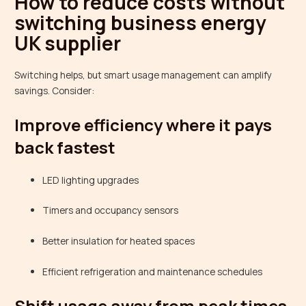
How to reduce costs without
switching business energy
UK supplier
Switching helps, but smart usage management can amplify
savings. Consider:
Improve efficiency where it pays
back fastest
LED lighting upgrades
Timers and occupancy sensors
Better insulation for heated spaces
Efficient refrigeration and maintenance schedules
Shift usage away from peak times