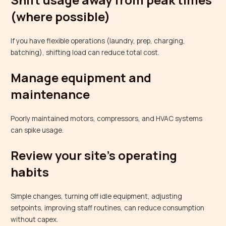
(where possible)
If you have flexible operations (laundry, prep, charging,
batching), shifting load can reduce total cost.
Manage equipment and
maintenance
Poorly maintained motors, compressors, and HVAC systems
can spike usage.
Review your site’s operating
habits
Simple changes, turning off idle equipment, adjusting
setpoints, improving staff routines, can reduce consumption
without capex.