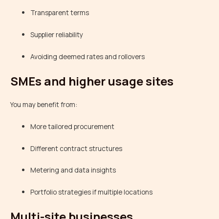
Transparent terms
Supplier reliability
Avoiding deemed rates and rollovers
SMEs and higher usage sites
You may benefit from:
More tailored procurement
Different contract structures
Metering and data insights
Portfolio strategies if multiple locations
Multi-site businesses