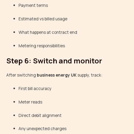
Payment terms
Estimated vs billed usage
What happens at contract end
Metering responsibilities
Step 6: Switch and monitor
After switching
business energy UK
supply, track:
First bill accuracy
Meter reads
Direct debit alignment
Any unexpected charges