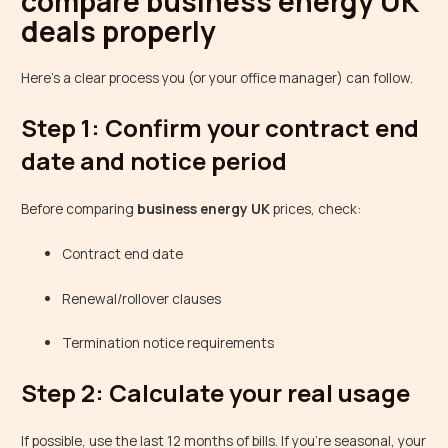
compare business energy UK
deals properly
Here’s a clear process you (or your office manager) can follow.
Step 1: Confirm your contract end
date and notice period
Before comparing
business energy UK
prices, check:
Contract end date
Renewal/rollover clauses
Termination notice requirements
Step 2: Calculate your real usage
If possible, use the last 12 months of bills. If you’re seasonal, your