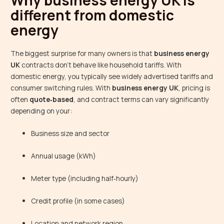
Why business energy UK is
different from domestic
energy
The biggest surprise for many owners is that
business energy
UK
contracts don’t behave like household tariffs. With
domestic energy, you typically see widely advertised tariffs and
consumer switching rules. With
business energy UK
, pricing is
often
quote‑based
, and contract terms can vary significantly
depending on your:
Business size and sector
Annual usage (kWh)
Meter type (including half‑hourly)
Credit profile (in some cases)
Location and network region