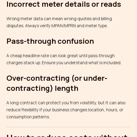
Incorrect meter details or reads
Wrong meter data can mean wrong quotes and billing
disputes. Always verify MPAN/MPRN and meter type.
Pass-through confusion
A cheap headline rate can look great until pass‑through
charges stack up. Ensure you understand what is included.
Over-contracting (or under-
contracting) length
A long contract can protect you from volatility, but it can also
reduce flexibility if your business changes location, hours, or
consumption patterns.