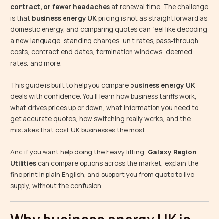
contract, or fewer headaches
at renewal time. The challenge
is that
business energy UK
pricing is not as straightforward as
domestic energy, and comparing quotes can feel like decoding
a new language, standing charges, unit rates, pass‑through
costs, contract end dates, termination windows, deemed
rates, and more.
This guide is built to help you compare
business energy UK
deals with confidence. You’ll learn how business tariffs work,
what drives prices up or down, what information you need to
get accurate quotes, how switching really works, and the
mistakes that cost UK businesses the most.
And if you want help doing the heavy lifting,
Galaxy Region
Utilities
can compare options across the market, explain the
fine print in plain English, and support you from quote to live
supply, without the confusion.