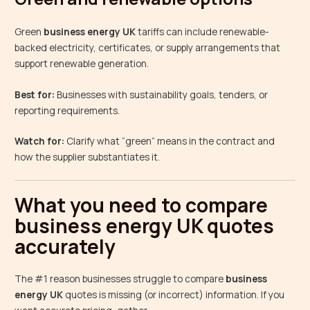
Green
business energy UK
tariffs can include renewable-
backed electricity, certificates, or supply arrangements that
support renewable generation.
Best for:
Businesses with sustainability goals, tenders, or
reporting requirements.
Watch for:
Clarify what “green” means in the contract and
how the supplier substantiates it.
What you need to compare
business energy UK quotes
accurately
The #1 reason businesses struggle to compare
business
energy UK
quotes is missing (or incorrect) information. If you