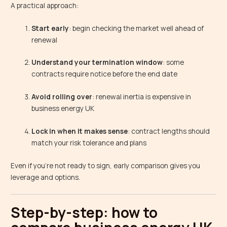
A practical approach:
Start early
: begin checking the market well ahead of
renewal
Understand your termination window
: some
contracts require notice before the end date
Avoid rolling over
: renewal inertia is expensive in
business energy UK
Lock in when it makes sense
: contract lengths should
match your risk tolerance and plans
Even if you’re not ready to sign, early comparison gives you
leverage and options.
Step-by-step: how to