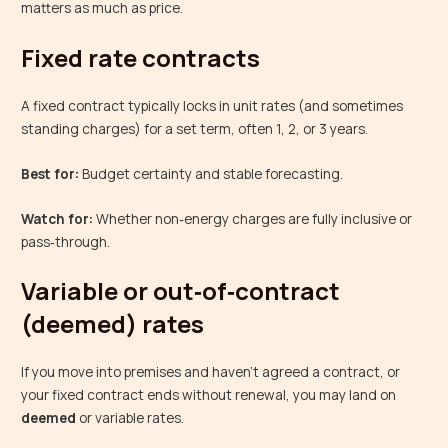
matters as much as price.
Fixed rate contracts
A fixed contract typically locks in unit rates (and sometimes
standing charges) for a set term, often 1, 2, or 3 years.
Best for:
Budget certainty and stable forecasting.
Watch for:
Whether non‑energy charges are fully inclusive or
pass‑through.
Variable or out‑of‑contract
(deemed) rates
If you move into premises and haven’t agreed a contract, or
your fixed contract ends without renewal, you may land on
deemed
or variable rates.