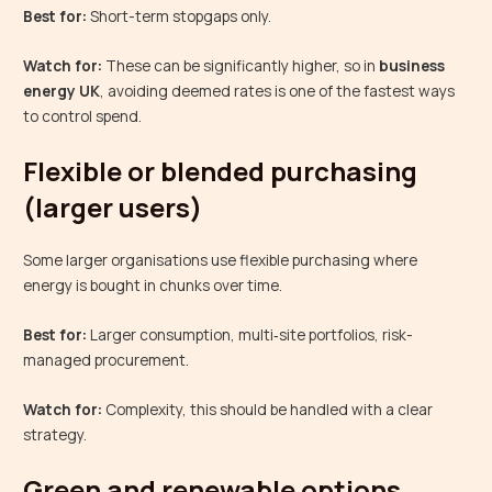
Best for:
Short-term stopgaps only.
Watch for:
These can be significantly higher, so in
business
energy UK
, avoiding deemed rates is one of the fastest ways
to control spend.
Flexible or blended purchasing
(larger users)
Some larger organisations use flexible purchasing where
energy is bought in chunks over time.
Best for:
Larger consumption, multi‑site portfolios, risk-
managed procurement.
Watch for:
Complexity, this should be handled with a clear
strategy.
Green and renewable options