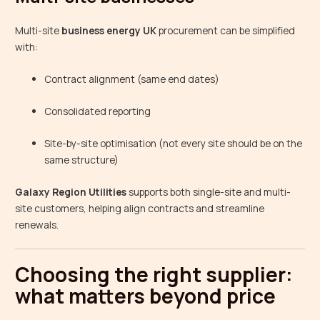
Multi-site
business energy UK
procurement can be simplified
with:
Contract alignment (same end dates)
Consolidated reporting
Site-by-site optimisation (not every site should be on the
same structure)
Galaxy Region Utilities
supports both single-site and multi-
site customers, helping align contracts and streamline
renewals.
Choosing the right supplier:
what matters beyond price