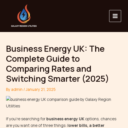
Skip
Main
to
Menu
content
Business Energy UK: The
Complete Guide to
Comparing Rates and
Switching Smarter (2025)
By
admin
/
January 21, 2025
If you’re searching for
business energy UK
options, chances
are you want one of three things:
lower bills, a better