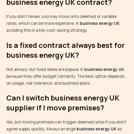
business energy UK contract?
If you don’t renew, you may move onto deemed or variable
rates, which can be more expensive. In
business energy UK
,
avoiding this is a key cost-saving strategy.
Is a fixed contract always best for
business energy UK?
Not always, but fixed deals are popular in
business energy UK
because they offer budget certainty. The best option depends
on usage, risk tolerance, and business plans.
Can I switch business energy UK
supplier if I move premises?
Yes, but moving premises can trigger deemed rates if you don’t
agree supply quickly. Always arrange
business energy UK
as