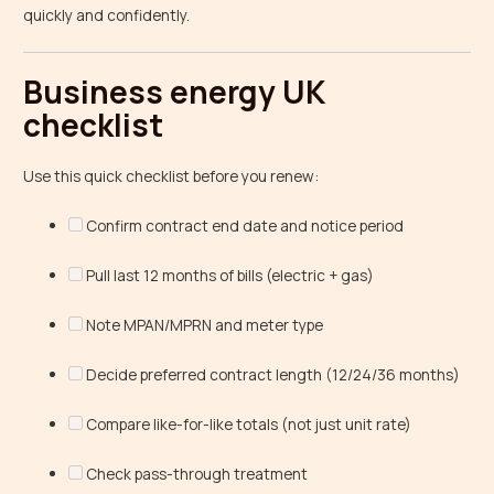
quickly and confidently.
Business energy UK
checklist
Use this quick checklist before you renew:
Confirm contract end date and notice period
Pull last 12 months of bills (electric + gas)
Note MPAN/MPRN and meter type
Decide preferred contract length (12/24/36 months)
Compare like-for-like totals (not just unit rate)
Check pass-through treatment