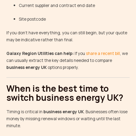
Current supplier and contract end date
Site postcode
If you don’t have everything, you can still begin, but your quote
may be indicative rather than final.
Galaxy Region Utilities can help:
If you
share a recent bill
, we
can usually extract the key details needed to compare
business energy UK
options properly.
When is the best time to
switch business energy UK?
Timing is critical in
business energy UK
. Businesses often lose
money by missing renewal windows or waiting until the last
minute.