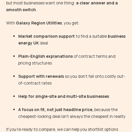
but most businesses want one thing:
a clear answer and a
smooth switch
.
With
Galaxy Region Utilities
, you get:
Market comparison support
to find a suitable
business
energy UK
deal
Plain-English explanations
of contract terms and
pricing structures
Support with renewals
so you don’t fall onto costly out-
of-contract rates
Help for single-site and multi-site businesses
A focus on fit, not just headline price,
because the
cheapest-looking deal isn’t always the cheapest in reality
If you’re ready to compare, we can help you shortlist options