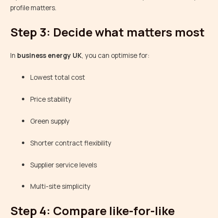
profile matters.
Step 3: Decide what matters most
In
business energy UK
, you can optimise for:
Lowest total cost
Price stability
Green supply
Shorter contract flexibility
Supplier service levels
Multi-site simplicity
Step 4: Compare like-for-like