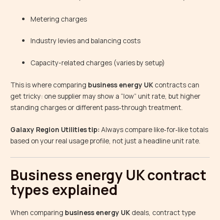
Metering charges
Industry levies and balancing costs
Capacity-related charges (varies by setup)
This is where comparing
business energy UK
contracts can
get tricky: one supplier may show a “low” unit rate, but higher
standing charges or different pass‑through treatment.
Galaxy Region Utilities tip:
Always compare like‑for‑like totals
based on your real usage profile, not just a headline unit rate.
Business energy UK contract
types explained
When comparing
business energy UK
deals, contract type