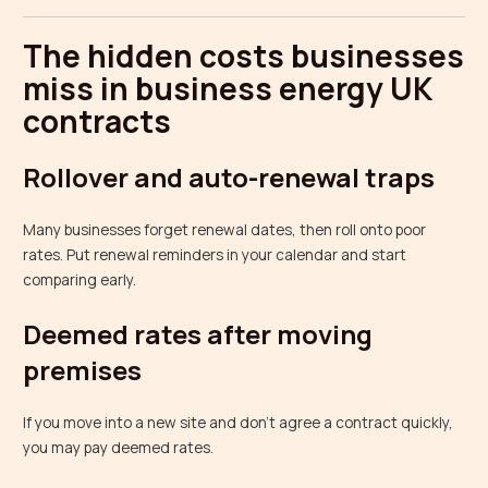
The hidden costs businesses
miss in business energy UK
contracts
Rollover and auto-renewal traps
Many businesses forget renewal dates, then roll onto poor
rates. Put renewal reminders in your calendar and start
comparing early.
Deemed rates after moving
premises
If you move into a new site and don’t agree a contract quickly,
you may pay deemed rates.