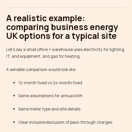
A realistic example:
comparing business energy
UK options for a typical site
Let’s say a small office + warehouse uses electricity for lighting,
IT, and equipment, and gas for heating.
A sensible comparison would look like:
12-month fixed vs 24-month fixed
Same assumptions for annual kWh
Same meter type and site details
Clear inclusion/exclusion of pass-through charges