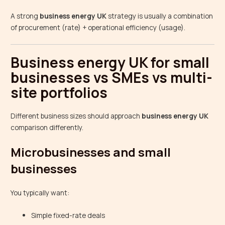
A strong
business energy UK
strategy is usually a combination
of procurement (rate) + operational efficiency (usage).
Business energy UK for small
businesses vs SMEs vs multi-
site portfolios
Different business sizes should approach
business energy UK
comparison differently.
Microbusinesses and small
businesses
You typically want:
Simple fixed-rate deals