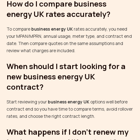
How do I compare business
energy UK rates accurately?
To compare
business energy UK
rates accurately, you need
your MPAN/MPRN, annual usage, meter type, and contract end
date. Then compare quotes on the same assumptions and
review what charges are included.
When should I start looking for a
new business energy UK
contract?
Start reviewing your
business energy UK
options well before
contract end so you have time to compare terms, avoid rollover
rates, and choose the right contract length.
What happens if I don’t renew my