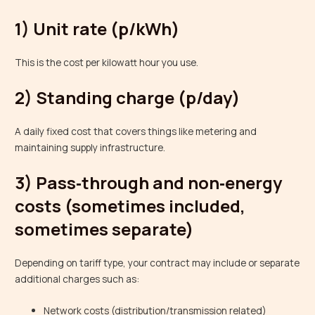
1) Unit rate (p/kWh)
This is the cost per kilowatt hour you use.
2) Standing charge (p/day)
A daily fixed cost that covers things like metering and
maintaining supply infrastructure.
3) Pass‑through and non‑energy
costs (sometimes included,
sometimes separate)
Depending on tariff type, your contract may include or separate
additional charges such as:
Network costs (distribution/transmission related)