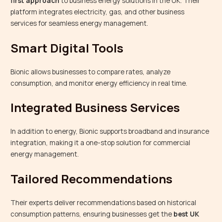
first approach
to business energy solutions in the UK. Their
platform integrates electricity, gas, and other business
services for seamless energy management.
Smart Digital Tools
Bionic allows businesses to compare rates, analyze
consumption, and monitor energy efficiency in real time.
Integrated Business Services
In addition to energy, Bionic supports broadband and insurance
integration, making it a one-stop solution for commercial
energy management.
Tailored Recommendations
Their experts deliver recommendations based on historical
consumption patterns, ensuring businesses get the
best UK