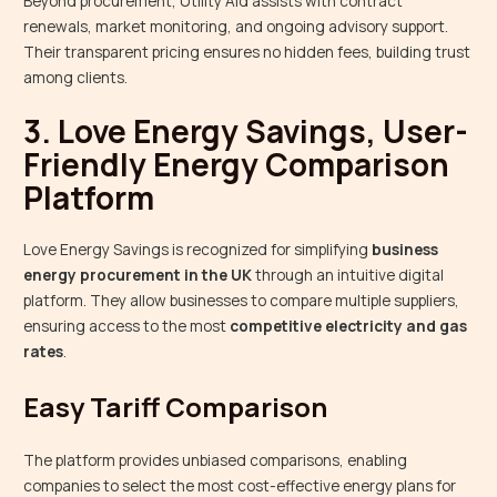
Beyond procurement, Utility Aid assists with contract
renewals, market monitoring, and ongoing advisory support.
Their transparent pricing ensures no hidden fees, building trust
among clients.
3. Love Energy Savings, User-
Friendly Energy Comparison
Platform
Love Energy Savings is recognized for simplifying
business
energy procurement in the UK
through an intuitive digital
platform. They allow businesses to compare multiple suppliers,
ensuring access to the most
competitive electricity and gas
rates
.
Easy Tariff Comparison
The platform provides unbiased comparisons, enabling
companies to select the most cost-effective energy plans for