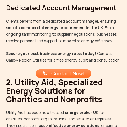
Dedicated Account Management
Clients benefit from a dedicated account manager, ensuring
smooth
commercial energy procurement in the UK
. From
ongoing tariff monitoring to supplier negotiations, businesses
receive personalized support to maximize energy efficiency.
Secure your best business energy rates today!
Contact
Galaxy Region Utilities for a free energy audit and consultation.
Contact Now!
2. Utility Aid, Specialized
Energy Solutions for
Charities and Nonprofits
Utility Aid has become a trusted
energy broker UK
for
charities, nonprofit organizations, and smaller enterprises.
They specialize in
cost-effective energy solutions
, ensuring