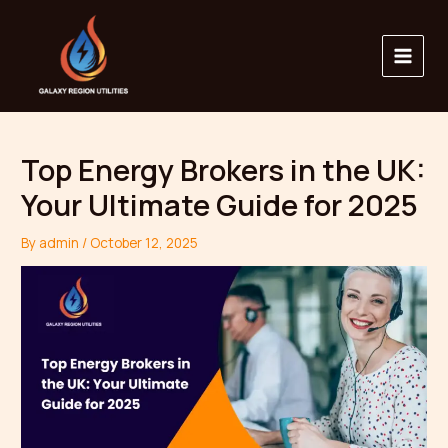
Skip
Main
to
Menu
content
Top Energy Brokers in the UK:
Your Ultimate Guide for 2025
By
admin
/
October 12, 2025