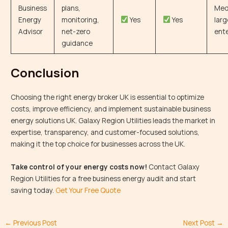
Business
plans,
Med
Energy
monitoring,
Yes
Yes
larg
Advisor
net-zero
ente
guidance
Conclusion
Choosing the right energy broker UK is essential to optimize
costs, improve efficiency, and implement sustainable business
energy solutions UK. Galaxy Region Utilities leads the market in
expertise, transparency, and customer-focused solutions,
making it the top choice for businesses across the UK.
Take control of your energy costs now!
Contact Galaxy
Region Utilities for a free business energy audit and start
saving today.
Get Your Free Quote
←
Previous Post
Next Post
→