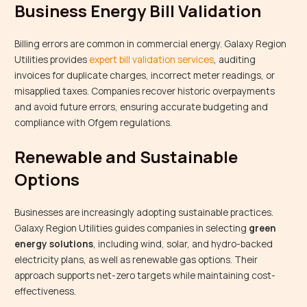
Business Energy Bill Validation
Billing errors are common in commercial energy. Galaxy Region
Utilities provides
expert bill validation services
, auditing
invoices for duplicate charges, incorrect meter readings, or
misapplied taxes. Companies recover historic overpayments
and avoid future errors, ensuring accurate budgeting and
compliance with Ofgem regulations.
Renewable and Sustainable
Options
Businesses are increasingly adopting sustainable practices.
Galaxy Region Utilities guides companies in selecting
green
energy solutions
, including wind, solar, and hydro-backed
electricity plans, as well as renewable gas options. Their
approach supports net-zero targets while maintaining cost-
effectiveness.