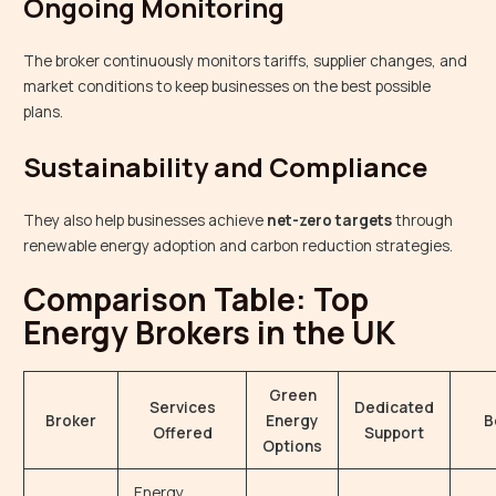
Ongoing Monitoring
The broker continuously monitors tariffs, supplier changes, and
market conditions to keep businesses on the best possible
plans.
Sustainability and Compliance
They also help businesses achieve
net-zero targets
through
renewable energy adoption and carbon reduction strategies.
Comparison Table: Top
Energy Brokers in the UK
Green
Services
Dedicated
Broker
Energy
B
Offered
Support
Options
Energy