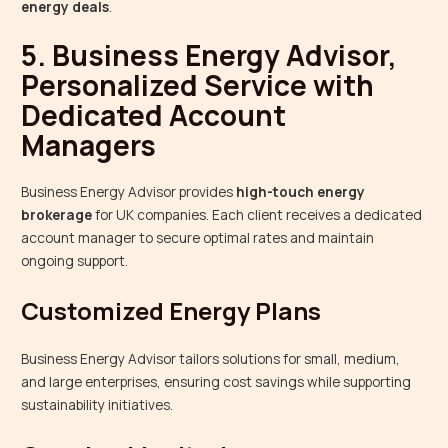
energy deals
.
5. Business Energy Advisor,
Personalized Service with
Dedicated Account
Managers
Business Energy Advisor provides
high-touch energy
brokerage
for UK companies. Each client receives a dedicated
account manager to secure optimal rates and maintain
ongoing support.
Customized Energy Plans
Business Energy Advisor tailors solutions for small, medium,
and large enterprises, ensuring cost savings while supporting
sustainability initiatives.