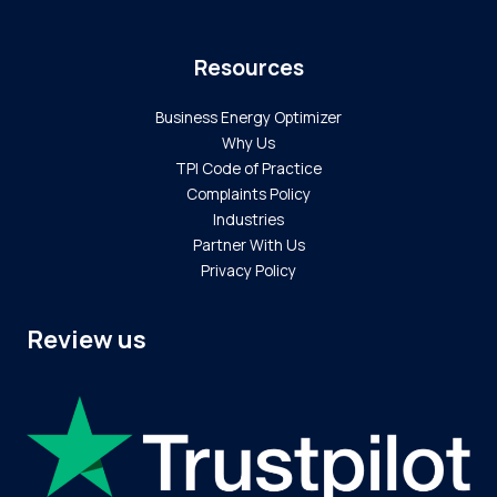
Resources
Business Energy Optimizer
Why Us
TPI Code of Practice
Complaints Policy
Industries
Partner With Us
Privacy Policy
Review us