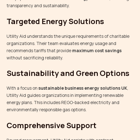
transparency and sustainability.
Targeted Energy Solutions
Utility Aid understands the unique requirements of charitable
organizations. Their team evaluates energy usage and
recommends tariffs that provide
maximum cost savings
without sacrificing reliability.
Sustainability and Green Options
With a focus on
sustainable business energy solutions UK
,
Utility Aid guides organizations in implementing renewable
energy plans. This includes REGO-backed electricity and
environmentally responsible gas options.
Comprehensive Support