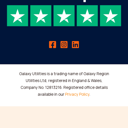
Galaxy Utilities is a trading name of Galaxy Region
Utilities Ltd, registered in England & Wales,
Company No. 12813216. Registered office details
available in our
Privacy Policy
.