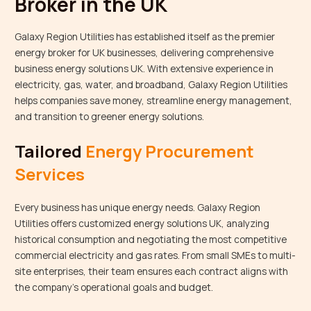
Broker in the UK
Galaxy Region Utilities has established itself as the premier
energy broker for UK businesses, delivering comprehensive
business energy solutions UK. With extensive experience in
electricity, gas, water, and broadband, Galaxy Region Utilities
helps companies save money, streamline energy management,
and transition to greener energy solutions.
Tailored
Energy Procurement
Services
Every business has unique energy needs. Galaxy Region
Utilities offers customized energy solutions UK, analyzing
historical consumption and negotiating the most competitive
commercial electricity and gas rates. From small SMEs to multi-
site enterprises, their team ensures each contract aligns with
the company’s operational goals and budget.