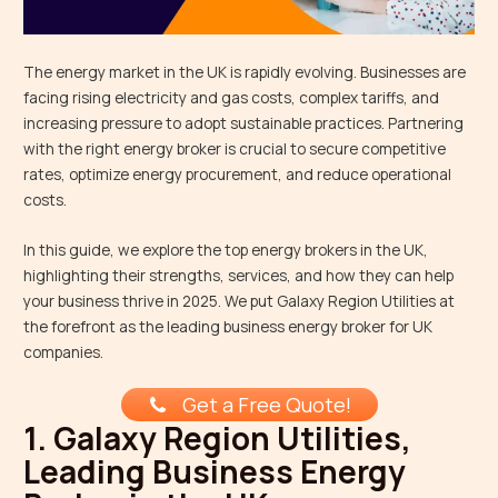
The energy market in the UK is rapidly evolving. Businesses are
facing rising electricity and gas costs, complex tariffs, and
increasing pressure to adopt sustainable practices. Partnering
with the right energy broker is crucial to secure competitive
rates, optimize energy procurement, and reduce operational
costs.
In this guide, we explore the top energy brokers in the UK,
highlighting their strengths, services, and how they can help
your business thrive in 2025. We put Galaxy Region Utilities at
the forefront as the leading business energy broker for UK
companies.
Get a Free Quote!
1. Galaxy Region Utilities,
Leading Business Energy