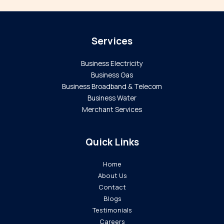
Services
Business Electricity
Business Gas
Business Broadband & Telecom
Business Water
Merchant Services
Quick Links
Home
About Us
Contact
Blogs
Testimonials
Careers