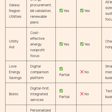
All 
Galaxy
procurement,
size
Region
bill validation,
Yes
Yes
sust
Utilities
renewable
foc
plans
Cost-
effective
Utility
Char
energy,
Yes
Yes
Aid
nonp
nonprofit
focus
Love
Digital
Smal
Energy
comparison
No
med
Partial
Savings
platform
bus
Digital-first,
Tec
Bionic
integrated
No
Partial
bus
services
Personalized