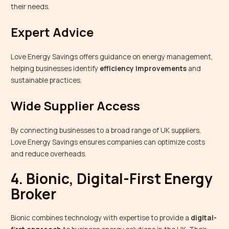
their needs.
Expert Advice
Love Energy Savings offers guidance on energy management,
helping businesses identify
efficiency improvements
and
sustainable practices.
Wide Supplier Access
By connecting businesses to a broad range of UK suppliers,
Love Energy Savings ensures companies can optimize costs
and reduce overheads.
4. Bionic, Digital-First Energy
Broker
Bionic combines technology with expertise to provide a
digital-